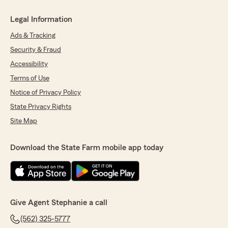
Legal Information
Ads & Tracking
Security & Fraud
Accessibility
Terms of Use
Notice of Privacy Policy
State Privacy Rights
Site Map
Download the State Farm mobile app today
Give Agent Stephanie a call
(562) 325-5777