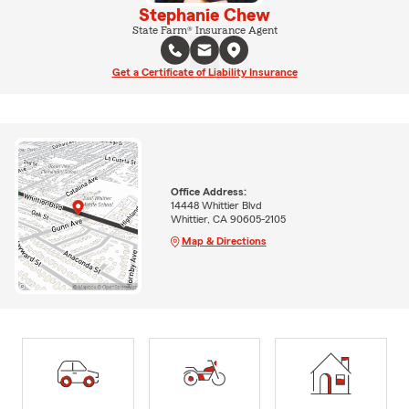
Stephanie Chew
State Farm® Insurance Agent
Get a Certificate of Liability Insurance
Office Address:
14448 Whittier Blvd
Whittier, CA 90605-2105
Map & Directions