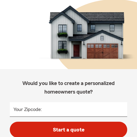
Would you like to create a personalized
homeowners quote?
Your Zipcode:
Start a quote