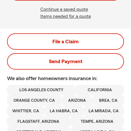
Continue a saved quote
Items needed for a quote
File a Claim
Send Payment
We also offer
homeowners
insurance in:
LOS ANGELES COUNTY
CALIFORNIA
ORANGE COUNTY, CA
ARIZONA
BREA, CA
WHITTIER, CA
LA HABRA, CA
LA MIRADA, CA
FLAGSTAFF, ARIZONA
TEMPE, ARIZONA