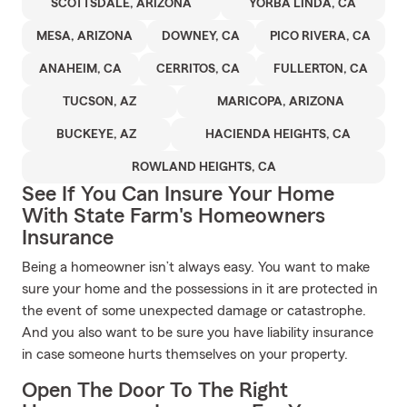
SCOTTSDALE, ARIZONA
YORBA LINDA, CA
MESA, ARIZONA
DOWNEY, CA
PICO RIVERA, CA
ANAHEIM, CA
CERRITOS, CA
FULLERTON, CA
TUCSON, AZ
MARICOPA, ARIZONA
BUCKEYE, AZ
HACIENDA HEIGHTS, CA
ROWLAND HEIGHTS, CA
See If You Can Insure Your Home
With State Farm's Homeowners
Insurance
Being a homeowner isn’t always easy. You want to make
sure your home and the possessions in it are protected in
the event of some unexpected damage or catastrophe.
And you also want to be sure you have liability insurance
in case someone hurts themselves on your property.
Open The Door To The Right