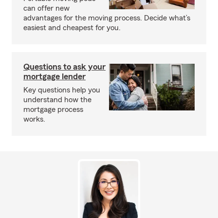
can offer new
advantages for the moving process. Decide what’s
easiest and cheapest for you.
Questions to ask your
mortgage lender
Key questions help you
understand how the
mortgage process
works.