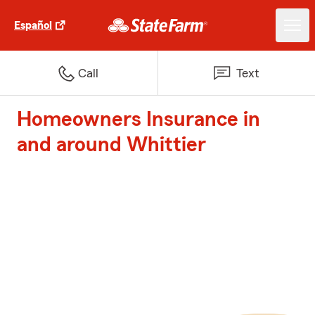
Español
Call
Text
Homeowners Insurance in
and around Whittier