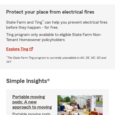
Protect your place from electrical fires
*
State Farm and Ting
can help you prevent electrical fires
before they happen - for free.
Ting program only available to eligible State Farm Non-
Tenant Homeowner policyholders
Explore Ting
*
The State Farm Ting program is currently unavailable in AK, DE, NC, SD and
WY
Simple Insights®
Portable moving
pods: A new
approach to moving
Portable moving pods