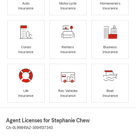
Auto
Motorcycle
Homeowners
Insurance
Insurance
Insurance
Condo
Renters
Business
Insurance
Insurance
Insurance
Life
Rec Vehicles
Boat
Insurance
Insurance
Insurance
Agent Licenses for Stephanie Chew
CA-0L99841
AZ-3004137343