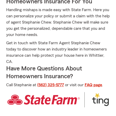
Homeowners Insurance For You
Handling mishaps is made easy with State Farm. Here you
can personalize your policy or submit a claim with the help
of agent Stephanie Chew. Stephanie Chew will make sure
you get the personalized, dependable care that you and
your home needs.
Get in touch with State Farm Agent Stephanie Chew
today to discover how an industry leader in homeowners
insurance can help protect your house here in Whittier,
CA.
Have More Questions About
Homeowners Insurance?
Call Stephanie at
(562) 325-5777
or visit our
FAQ page
.