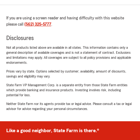
If you are using a screen reader and having difficulty with this website
please call
(562) 325-5777
.
Disclosures
Not all products listed above are available in all states. This information contains only a
general description of available coverages and is not a statement of contract. Exclusions
and limitations may apply. All coverages are subject to all policy provisions and applicable
endorsements.
Prices vary by state. Options selected by customer; availability, amount of discounts,
savings and eligibility may vary.
State Farm VP Management Corp. is a separate entity from those State Farm entities
which provide banking and insurance products. Investing involves risk, including
potential for loss.
Neither State Farm nor its agents provide tax or legal advice. Please consult a tax or legal
advisor for advice regarding your personal circumstances.
Like a good neighbor, State Farm is there.®